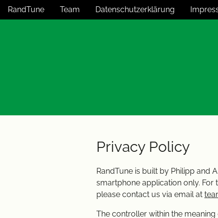
RandTune
Team
Datenschutzerklärung
Impres
Privacy Policy
RandTune is built by Philipp and A
smartphone application only. For 
please contact us via email at
tea
The controller within the meaning 