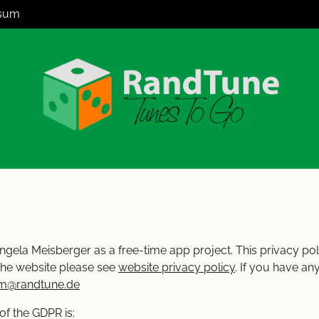
sum
ngela Meisberger as a free-time app project. This privacy poli
the website please see
website privacy policy
. If you have a
m@randtune.de
of the GDPR is: