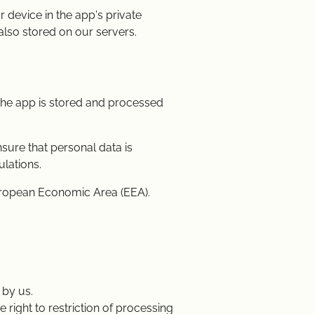
r device in the app's private
also stored on our servers.
 the app is stored and processed
sure that personal data is
lations.
uropean Economic Area (EEA).
 by us.
e right to restriction of processing