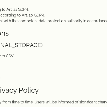
 to Art. 21 GDPR.
 according to Art. 20 GDPR.
nt with the competent data protection authority in accordance
ons
RNAL_STORAGE)
rom CSV.
.
ivacy Policy
from time to time. Users will be informed of significant chang