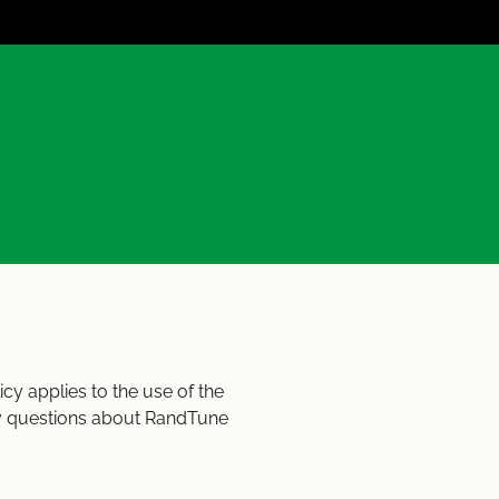
cy applies to the use of the
ny questions about RandTune