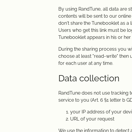
By using RandTune, all data are st
contents will be sent to our onlin
don't share the Tunebooklet as a lin
Users who get this link must be log
Tunebooklet appears in his or her 
During the sharing process you wil
choose at least "read-write" then
for each user at any time.
Data collection
RandTune does not use tracking tec
service to you (Art. 6 §1 letter b
your IP address of your dev
URL of your request
We use the information to detect a