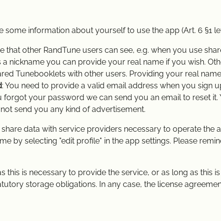
e some information about yourself to use the app (Art. 6 §1 le
e that other RandTune users can see, e.g. when you use shar
es a nickname you can provide your real name if you wish. Ot
red Tunebooklets with other users. Providing your real name
d
: You need to provide a valid email address when you sign 
you forgot your password we can send you an email to reset it.
l not send you any kind of advertisement.
share data with service providers necessary to operate the ap
e by selecting "edit profile" in the app settings. Please rem
s this is necessary to provide the service, or as long as this 
 statutory storage obligations. In any case, the license agreeme