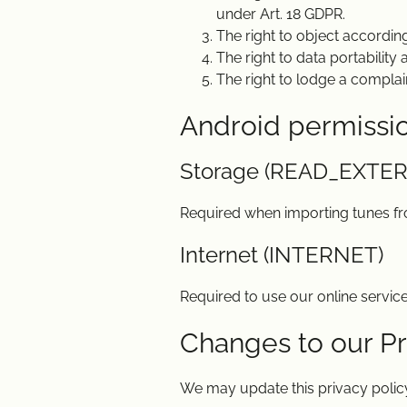
under Art. 18 GDPR.
The right to object according
The right to data portability
The right to lodge a complai
Android permissi
Storage (READ_EXTE
Required when importing tunes f
Internet (INTERNET)
Required to use our online service
Changes to our Pr
We may update this privacy policy 