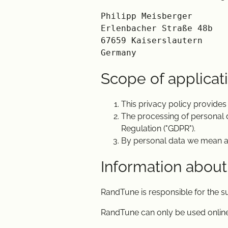
Philipp Meisberger

Erlenbacher Straße 48b

67659 Kaiserslautern

Scope of applicat
This privacy policy provides
The processing of personal 
Regulation ("GDPR").
By personal data we mean any 
Information about
RandTune is responsible for the 
RandTune can only be used online