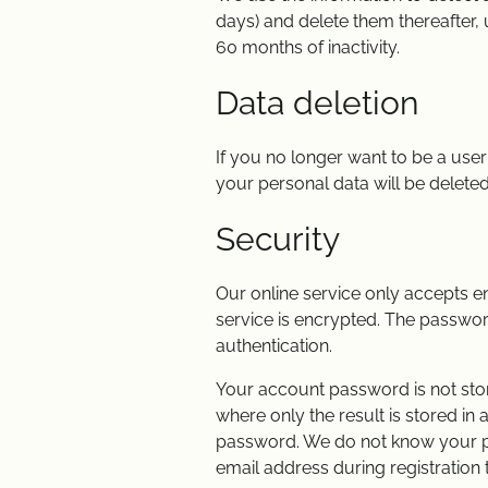
days) and delete them thereafter, 
60 months of inactivity.
Data deletion
If you no longer want to be a use
your personal data will be deleted u
Security
Our online service only accepts 
service is encrypted. The password
authentication.
Your account password is not store
where only the result is stored in
password. We do not know your pass
email address during registration 