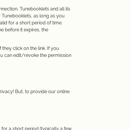
nnection, Tunebooklets and all its
ur Tunebooklets, as long as you
alid for a short period of time.
e before it expires, the
hey click on the link. If you
ou can edit/revoke the permission
ivacy! But, to provide our online
for a short period (typically a few