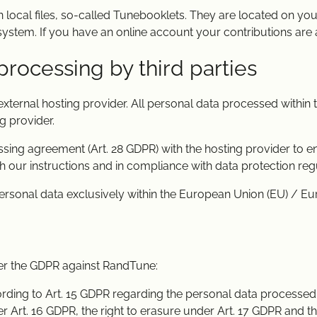
n local files, so-called Tunebooklets. They are located on you
ystem. If you have an online account your contributions are 
processing by third parties
ternal hosting provider. All personal data processed within
g provider.
ng agreement (Art. 28 GDPR) with the hosting provider to en
 our instructions and in compliance with data protection regu
ersonal data exclusively within the European Union (EU) / E
der the GDPR against RandTune:
ording to Art. 15 GDPR regarding the personal data processed
der Art. 16 GDPR, the right to erasure under Art. 17 GDPR and th