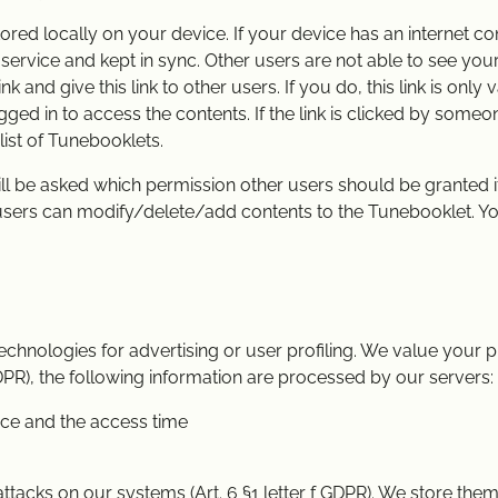
ored locally on your device. If your device has an internet co
e service and kept in sync. Other users are not able to see yo
k and give this link to other users. If you do, this link is only v
ged in to access the contents. If the link is clicked by someon
list of Tunebooklets.
l be asked which permission other users should be granted if t
 users can modify/delete/add contents to the Tunebooklet. Y
hnologies for advertising or user profiling. We value your pr
 GDPR), the following information are processed by our servers:
ice and the access time
ttacks on our systems (Art. 6 §1 letter f GDPR). We store them 