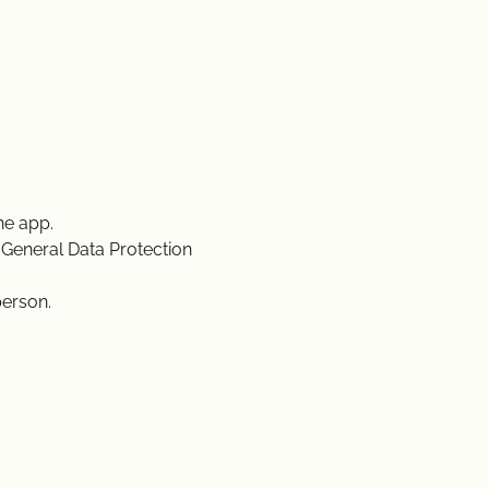
he app.
 General Data Protection
person.