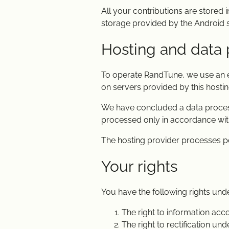
All your contributions are stored i
storage provided by the Android s
Hosting and data 
To operate RandTune, we use an ex
on servers provided by this hostin
We have concluded a data processi
processed only in accordance with
The hosting provider processes p
Your rights
You have the following rights un
The right to information acc
The right to rectification un