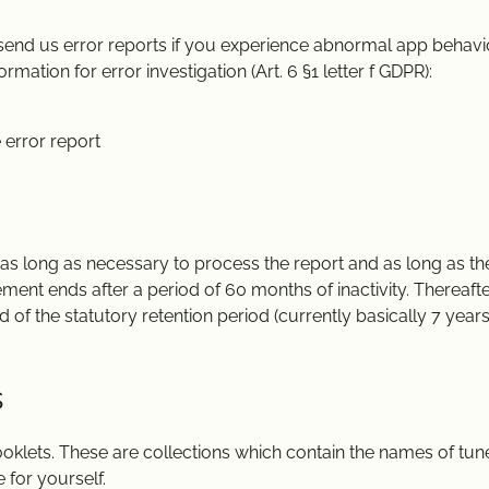
 send us error reports if you experience abnormal app behavio
rmation for error investigation (Art. 6 §1 letter f GDPR):
 error report
r as long as necessary to process the report and as long as th
ement ends after a period of 60 months of inactivity. Thereaft
d of the statutory retention period (currently basically 7 years
s
oklets. These are collections which contain the names of tune
 for yourself.