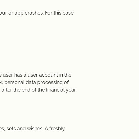
ur or app crashes. For this case
e user has a user account in the
er, personal data processing of
 after the end of the financial year
s, sets and wishes. A freshly