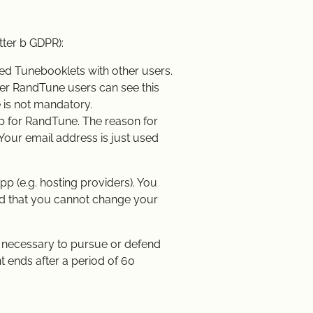
tter b GDPR):
ed Tunebooklets with other users.
her RandTune users can see this
 is not mandatory.
up for RandTune. The reason for
 Your email address is just used
p (e.g. hosting providers). You
ind that you cannot change your
is necessary to pursue or defend
nt ends after a period of 60