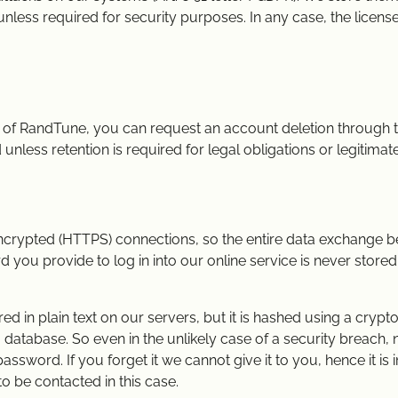
unless required for security purposes. In any case, the licen
r of RandTune, you can request an account deletion through t
nless retention is required for legal obligations or legitimate 
encrypted (HTTPS) connections, so the entire data exchange 
 you provide to log in into our online service is never stored
d in plain text on our servers, but it is hashed using a cryp
 a database. So even in the unlikely case of a security breach,
word. If you forget it we cannot give it to you, hence it is 
to be contacted in this case.