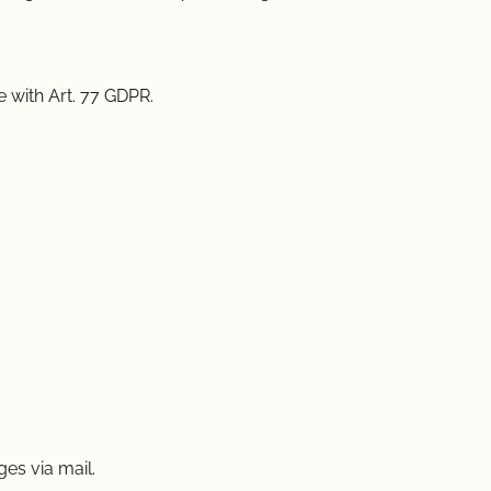
 with Art. 77 GDPR.
es via mail.