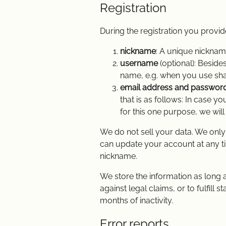
Registration
During the registration you provid
nickname
: A unique nicknam
username
(optional): Besid
name, e.g. when you use sha
email address and passwor
that is as follows: In case 
for this one purpose, we wil
We do not sell your data. We only 
can update your account at any tim
nickname.
We store the information as long a
against legal claims, or to fulfill
months of inactivity.
Error reports