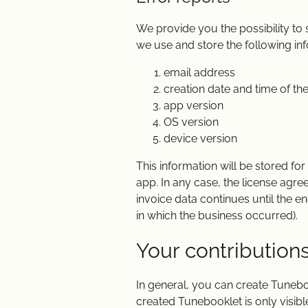
We provide you the possibility to
we use and store the following info
email address
creation date and time of the
app version
OS version
device version
This information will be stored fo
app. In any case, the license agre
invoice data continues until the en
in which the business occurred).
Your contribution
In general, you can create Tunebo
created Tunebooklet is only visible