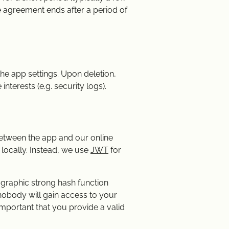
se agreement ends after a period of
he app settings. Upon deletion,
interests (e.g. security logs).
between the app and our online
 locally. Instead, we use
JWT
for
tographic strong hash function
 nobody will gain access to your
important that you provide a valid