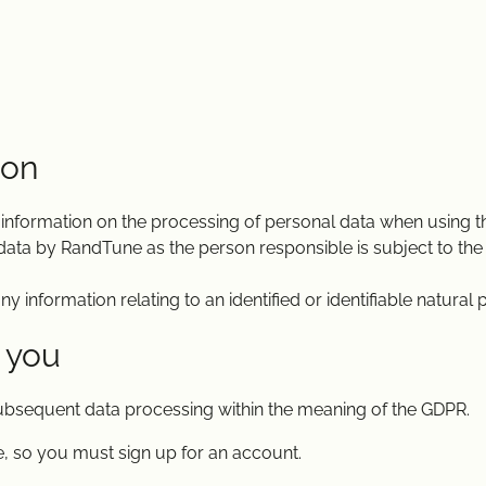
ion
 information on the processing of personal data when using t
data by RandTune as the person responsible is subject to the
information relating to an identified or identifiable natural 
 you
subsequent data processing within the meaning of the GDPR.
, so you must sign up for an account.